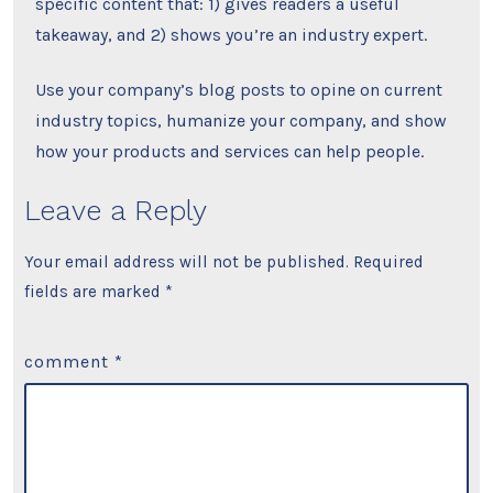
specific content that: 1) gives readers a useful
takeaway, and 2) shows you’re an industry expert.
Use your company’s blog posts to opine on current
industry topics, humanize your company, and show
how your products and services can help people.
Leave a Reply
Your email address will not be published.
Required
fields are marked
*
comment
*