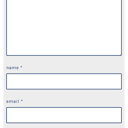
name
*
email
*