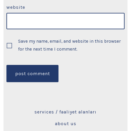
website
Save my name, email, and website in this browser
for the next time I comment.
services / faaliyet alanları
about us