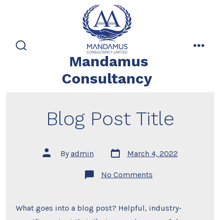
Skip
to
content
search
men
Mandamus
toggle
Consultancy
Blog Post Title
Post
Post
By
admin
March 4, 2022
date
author
on
No Comments
Blog
Post
Title
What goes into a blog post? Helpful, industry-